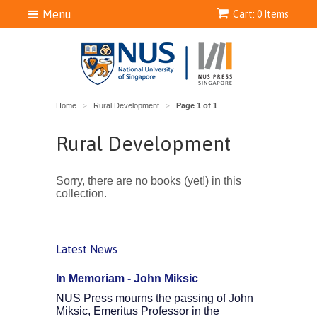
Menu
Cart: 0 Items
Home
Rural Development
Page 1 of 1
>
>
Rural Development
Sorry, there are no books (yet!) in this
collection.
Latest News
In Memoriam - John Miksic
NUS Press mourns the passing of John
Miksic, Emeritus Professor in the