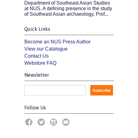
Department of Southeast Asian Studies
at NUS. A defining presence in the study
of Southeast Asian archaeology, Prof...
Quick Links
Become an NUS Press Author
View our Catalogue
Contact Us
Webstore FAQ
Newsletter
Follow Us