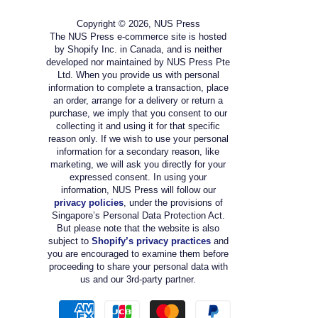
Copyright © 2026, NUS Press
The NUS Press e-commerce site is hosted
by Shopify Inc. in Canada, and is neither
developed nor maintained by NUS Press Pte
Ltd. When you provide us with personal
information to complete a transaction, place
an order, arrange for a delivery or return a
purchase, we imply that you consent to our
collecting it and using it for that specific
reason only. If we wish to use your personal
information for a secondary reason, like
marketing, we will ask you directly for your
expressed consent. In using your
information, NUS Press will follow our
privacy policies
, under the provisions of
Singapore’s Personal Data Protection Act.
But please note that the website is also
subject to
Shopify’s privacy practices
and
you are encouraged to examine them before
proceeding to share your personal data with
us and our 3rd-party partner.