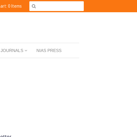
art: 0 Items
JOURNALS
NIAS PRESS
etter