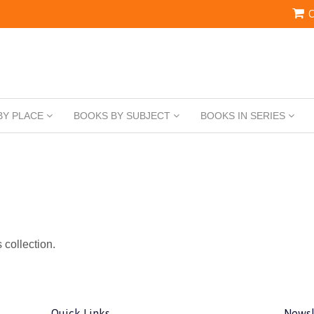
C
BY PLACE
BOOKS BY SUBJECT
BOOKS IN SERIES
s collection.
Quick Links
Newsl