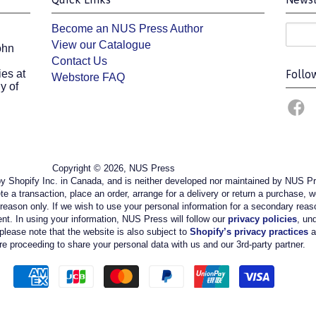
Become an NUS Press Author
View our Catalogue
ohn
Contact Us
es at
Follo
Webstore FAQ
y of
Copyright © 2026, NUS Press
 Shopify Inc. in Canada, and is neither developed nor maintained by NUS P
te a transaction, place an order, arrange for a delivery or return a purchase, 
ic reason only. If we wish to use your personal information for a secondary reas
nt. In using your information, NUS Press will follow our
privacy policies
, un
please note that the website is also subject to
Shopify’s privacy practices
a
 proceeding to share your personal data with us and our 3rd-party partner.