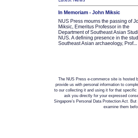
In Memoriam - John Miksic
NUS Press mourns the passing of J
Miksic, Emeritus Professor in the
Department of Southeast Asian Studi
NUS. A defining presence in the stud
Southeast Asian archaeology, Prof...
The NUS Press e-commerce site is hosted by
provide us with personal information to comple
to our collecting it and using it for that specif
ask you directly for your expressed conse
Singapore’s Personal Data Protection Act. But 
examine them before