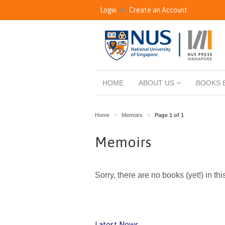
Login
or
Create an Account
HOME
ABOUT US
BOOKS 
Home
Memoirs
Page 1 of 1
>
>
Memoirs
Sorry, there are no books (yet!) in thi
Latest News