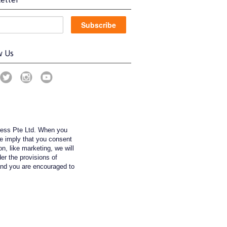
w Us
ress Pte Ltd. When you
we imply that you consent
on, like marketing, we will
der the provisions of
nd you are encouraged to