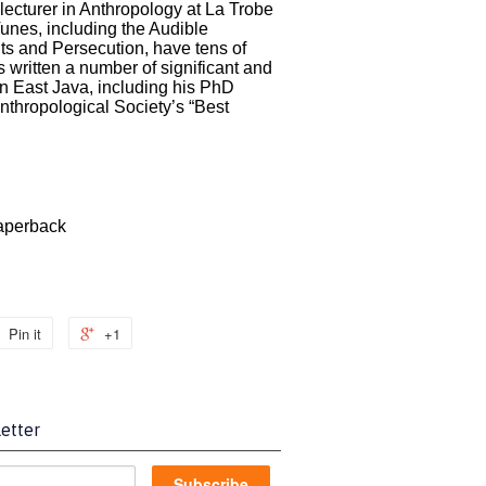
 lecturer in Anthropology at La Trobe
Tunes, including the Audible
ts and Persecution, have tens of
s written a number of significant and
n East Java, including his PhD
nthropological Society’s “Best
perback
Pin it
+1
etter