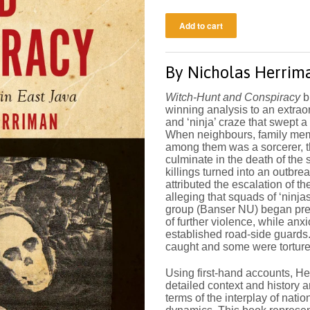
By
Nicholas Herrim
Witch-Hunt and Conspiracy
b
winning analysis to an extraor
and ‘ninja’ craze that swept a
When neighbours, family memb
among them was a sorcerer, 
culminate in the death of the 
killings turned into an outbre
attributed the escalation of the
alleging that squads of ‘ninja
group (Banser NU) began prep
of further violence, while an
established road-side guards
caught and some were torture
Using first-hand accounts, He
detailed context and history 
terms of the interplay of natio