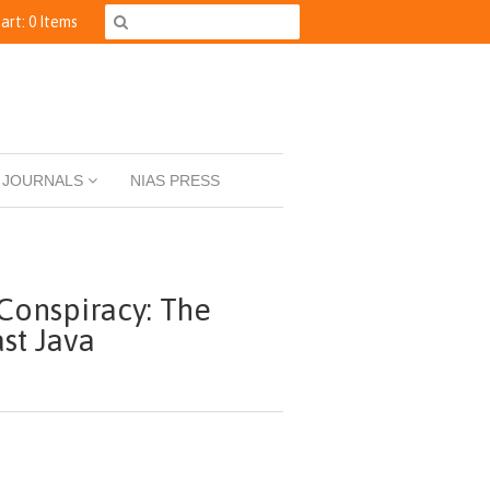
art: 0 Items
JOURNALS
NIAS PRESS
Conspiracy: The
ast Java