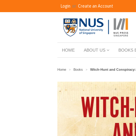
Login
or
Create an Account
HOME
ABOUT US
BOOKS 
Home
Books
Witch-Hunt and Conspiracy: 
>
>