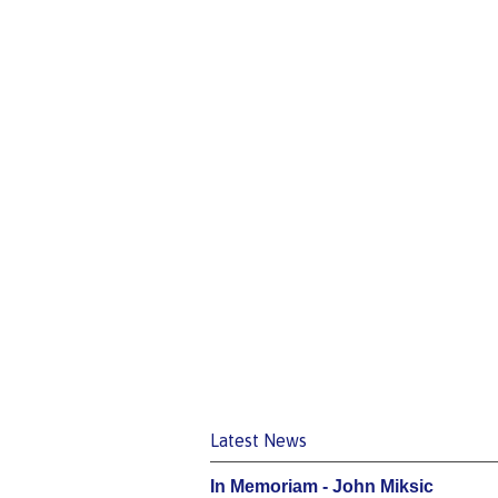
Latest News
In Memoriam - John Miksic