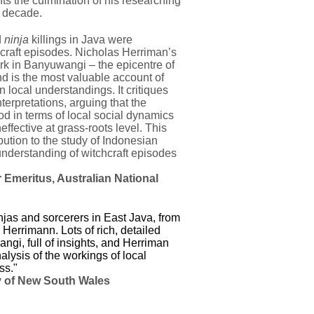
ts the culmination of his researching
a decade.
d
ninja
killings in Java were
raft episodes. Nicholas Herriman’s
rk in Banyuwangi – the epicentre of
nd is the most valuable account of
n local understandings. It critiques
nterpretations, arguing that the
od in terms of local social dynamics
ffective at grass-roots level. This
ution to the study of Indonesian
 understanding of witchcraft episodes
 Emeritus, Australian National
njas and sorcerers in East Java, from
 Herrimann. Lots of rich, detailed
ngi, full of insights, and Herriman
alysis of the workings of local
ss."
y of New South Wales