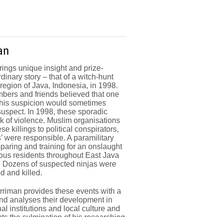
an
rings unique insight and prize-
dinary story – that of a witch-hunt
 region of Java, Indonesia, in 1998.
ers and friends believed that one
this suspicion would sometimes
suspect. In 1998, these sporadic
ak of violence. Muslim organisations
se killings to political conspirators,
s’ were responsible. A paramilitary
aring and training for an onslaught
xious residents throughout East Java
. Dozens of suspected ninjas were
d and killed.
rriman provides these events with a
and analyses their development in
nal institutions and local culture and