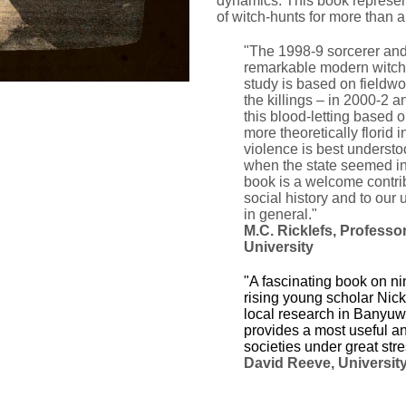
dynamics.
This book represen
of witch-hunts for more than 
"The 1998-9 sorcerer an
remarkable modern witchc
study is based on fieldwo
the killings – in 2000-2 a
this blood-letting based o
more theoretically florid i
violence is best understo
when the state seemed ine
book is a welcome contrib
social history and to our
in general."
M.C. Ricklefs,
Professor
University
"A fascinating book on ni
rising young scholar Nick
local research in Banyuwa
provides a most useful an
societies under great stre
David Reeve, Universit