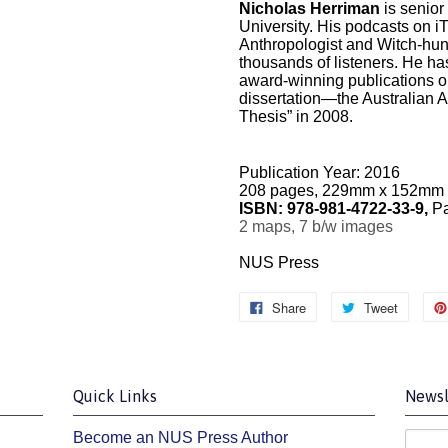
Nicholas Herriman
is senior
University. His podcasts on i
Anthropologist and Witch-hun
thousands of listeners. He ha
award-winning publications o
dissertation—the Australian A
Thesis” in 2008.
Publication Year: 2016
208 pages, 229mm x 152mm
ISBN:
978-981-4722-33-9,
Pa
2 maps, 7 b/w images
NUS Press
Share
Tweet
Quick Links
Newsl
Become an NUS Press Author