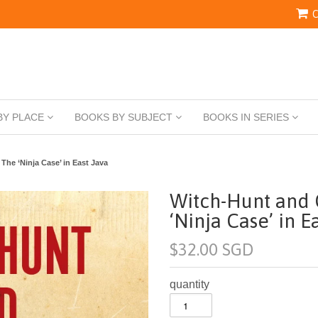
C
BY PLACE
BOOKS BY SUBJECT
BOOKS IN SERIES
The ‘Ninja Case’ in East Java
Witch-Hunt and 
‘Ninja Case’ in E
$32.00 SGD
quantity