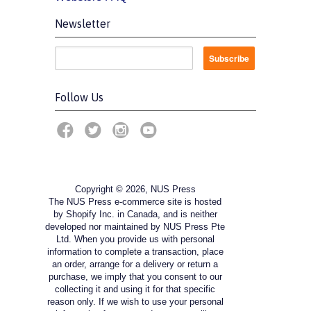
Newsletter
Follow Us
Copyright © 2026, NUS Press
The NUS Press e-commerce site is hosted
by Shopify Inc. in Canada, and is neither
developed nor maintained by NUS Press Pte
Ltd. When you provide us with personal
information to complete a transaction, place
an order, arrange for a delivery or return a
purchase, we imply that you consent to our
collecting it and using it for that specific
reason only. If we wish to use your personal