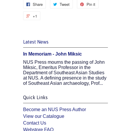
Share
Tweet
Pin it
+1
Latest News
In Memoriam - John Miksic
NUS Press mourns the passing of John
Miksic, Emeritus Professor in the
Department of Southeast Asian Studies
at NUS. A defining presence in the study
of Southeast Asian archaeology, Prof...
Quick Links
Become an NUS Press Author
View our Catalogue
Contact Us
Webstore FAQ