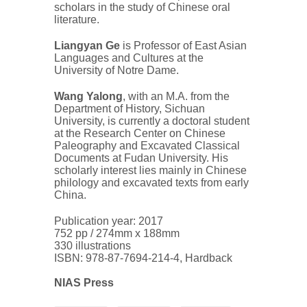
scholars in the study of Chinese oral
literature.
Liangyan Ge
is Professor of East Asian
Languages and Cultures at the
University of Notre Dame.
Wang Yalong
, with an M.A. from the
Department of History, Sichuan
University, is currently a doctoral student
at the Research Center on Chinese
Paleography and Excavated Classical
Documents at Fudan University. His
scholarly interest lies mainly in Chinese
philology and excavated texts from early
China.
Publication year: 2017
752 pp / 274mm x 188mm
330 illustrations
ISBN: 978-87-7694-214-4, Hardback
NIAS Press