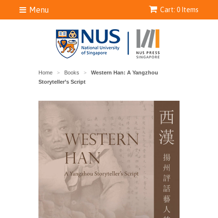
Menu
Cart: 0 Items
Home
Books
Western Han: A Yangzhou
>
>
Storyteller’s Script