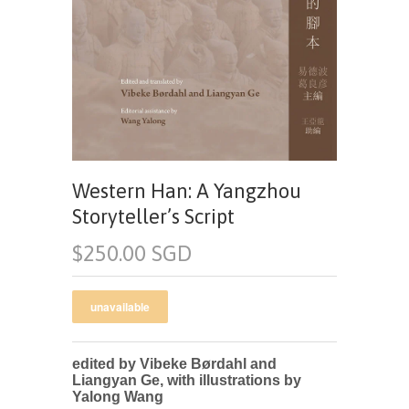
Western Han: A Yangzhou
Storyteller’s Script
$250.00 SGD
edited by Vibeke Børdahl and
Liangyan Ge, with illustrations by
Yalong Wang