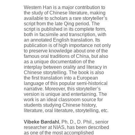
Western Han is a major contribution to
the study of Chinese literature, making
available to scholars a rare storyteller’s
script from the late Qing period. The
script is published in its complete form,
both in facsimile and transcription, with
an annotated English translation. Its
publication is of high importance not only
to preserve knowledge about one of the
famous oral traditions of China, but also
as a unique documentation of the
interplay between orality and literacy in
Chinese storytelling. The book is also
the first translation into a European
language of this popular semi-historical
narrative. Moreover, this storyteller’s
version is unique and entertaining. The
work is an ideal classroom source for
students studying Chinese history,
literature, oral literature, storytelling, etc.
Vibeke Børdahl
, Ph. D., D. Phil., senior
researcher at NIAS, has been described
as one of the most accomplished