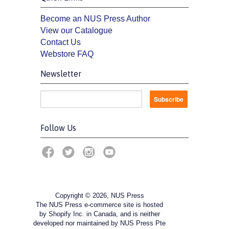
Become an NUS Press Author
View our Catalogue
Contact Us
Webstore FAQ
Newsletter
Follow Us
Copyright © 2026, NUS Press
The NUS Press e-commerce site is hosted
by Shopify Inc. in Canada, and is neither
developed nor maintained by NUS Press Pte