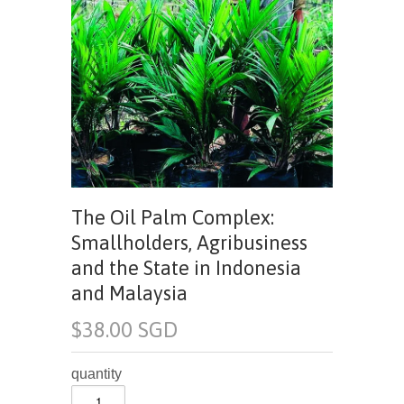
The Oil Palm Complex:
Smallholders, Agribusiness
and the State in Indonesia
and Malaysia
$38.00 SGD
quantity