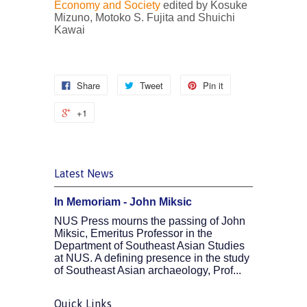
Economy and Society
edited by Kosuke
Mizuno, Motoko S. Fujita and Shuichi
Kawai
Share
Tweet
Pin it
+1
Latest News
In Memoriam - John Miksic
NUS Press mourns the passing of John
Miksic, Emeritus Professor in the
Department of Southeast Asian Studies
at NUS. A defining presence in the study
of Southeast Asian archaeology, Prof...
Quick Links