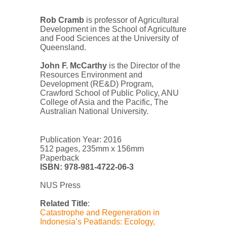
Rob Cramb
is professor of Agricultural
Development in the School of Agriculture
and Food Sciences at the University of
Queensland.
John F. McCarthy
is the Director of the
Resources Environment and
Development (RE&D) Program,
Crawford School of Public Policy, ANU
College of Asia and the Pacific, The
Australian National University.
Publication Year: 2016
512 pages, 235mm x 156mm
Paperback
ISBN:
978-981-4722-06-3
NUS Press
Related Title
:
Catastrophe and Regeneration in
Indonesia’s Peatlands: Ecology,