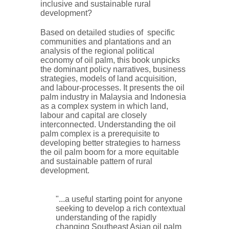
inclusive and sustainable rural
development?
Based on detailed studies of specific
communities and plantations and an
analysis of the regional political
economy of oil palm, this book unpicks
the dominant policy narratives, business
strategies, models of land acquisition,
and labour-processes. It presents the oil
palm industry in Malaysia and Indonesia
as a complex system in which land,
labour and capital are closely
interconnected. Understanding the oil
palm complex is a prerequisite to
developing better strategies to harness
the oil palm boom for a more equitable
and sustainable pattern of rural
development.
"...a useful starting point for anyone
seeking to develop a rich contextual
understanding of the rapidly
changing Southeast Asian oil palm