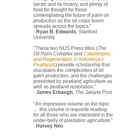
sector and its history, and plenty of
food for thought for those
contemplating the future of palm oil
production as the oil crops boom
spreads across the topics."
-
Ryan B. Edwards
, Stanford
University
"These two NUS Press titles (
The
Oil Palm Complex
and
Catastrophe
and Regeneration in Indonesia's
Peatlands
) provide scholarship that
elucidates the complexities of oil
palm production, and the challenges
presented by peatland agriculture as
well as peatland restoration."
-
James Erbaugh,
The Jakarta Post
"An impressive volume on the topic
... this volume
is requisite reading
for all those who are interested in the
under-belly of plantation agriculture."
-
Harvey Neo