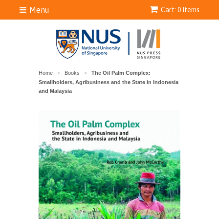
Menu
Cart: 0 Items
Home
Books
The Oil Palm Complex:
>
>
Smallholders, Agribusiness and the State in Indonesia
and Malaysia