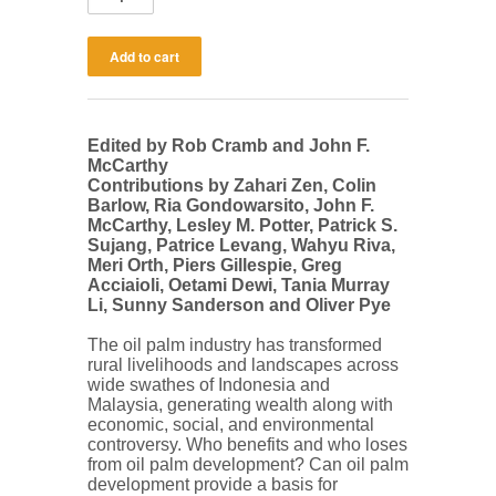
Edited by Rob Cramb and John F.
McCarthy
Contributions by Zahari Zen, Colin
Barlow, Ria Gondowarsito, John F.
McCarthy, Lesley M. Potter, Patrick S.
Sujang, Patrice Levang, Wahyu Riva,
Meri Orth, Piers Gillespie, Greg
Acciaioli, Oetami Dewi, Tania Murray
Li, Sunny Sanderson and Oliver Pye
The oil palm industry has transformed
rural livelihoods and landscapes across
wide swathes of Indonesia and
Malaysia, generating wealth along with
economic, social, and environmental
controversy. Who benefits and who loses
from oil palm development? Can oil palm
development provide a basis for