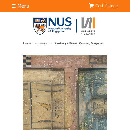
Menu
Cart: 0 Items
Home
Books
Santiago Bose: Painter, Magician
>
>