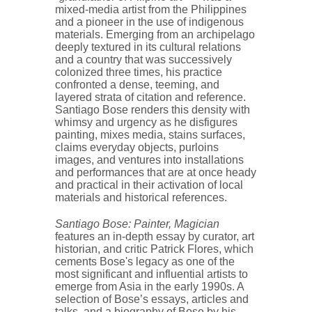
mixed-media artist from the Philippines
and a pioneer in the use of indigenous
materials. Emerging from an archipelago
deeply textured in its cultural relations
and a country that was successively
colonized three times, his practice
confronted a dense, teeming, and
layered strata of citation and reference.
Santiago Bose renders this density with
whimsy and urgency as he disfigures
painting, mixes media, stains surfaces,
claims everyday objects, purloins
images, and ventures into installations
and performances that are at once heady
and practical in their activation of local
materials and historical references.
Santiago Bose: Painter, Magician
features an in-depth essay by curator, art
historian, and critic Patrick Flores, which
cements Bose's legacy as one of the
most significant and influential artists to
emerge from Asia in the early 1990s. A
selection of Bose’s essays, articles and
talks, and a biography of Bose by his