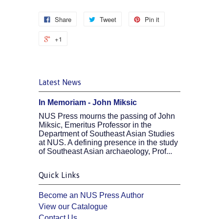
Share
Tweet
Pin it
+1
Latest News
In Memoriam - John Miksic
NUS Press mourns the passing of John
Miksic, Emeritus Professor in the
Department of Southeast Asian Studies
at NUS. A defining presence in the study
of Southeast Asian archaeology, Prof...
Quick Links
Become an NUS Press Author
View our Catalogue
Contact Us