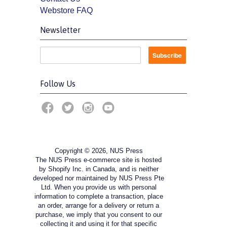
Webstore FAQ
Newsletter
Follow Us
Copyright © 2026, NUS Press
The NUS Press e-commerce site is hosted
by Shopify Inc. in Canada, and is neither
developed nor maintained by NUS Press Pte
Ltd. When you provide us with personal
information to complete a transaction, place
an order, arrange for a delivery or return a
purchase, we imply that you consent to our
collecting it and using it for that specific