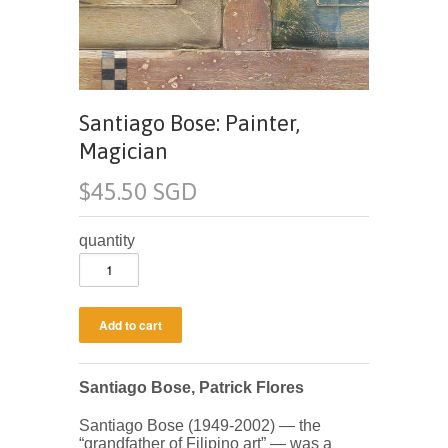
Santiago Bose: Painter,
Magician
$45.50 SGD
quantity
Santiago Bose, Patrick Flores
Santiago Bose (1949-2002) — the
“grandfather of Filipino art” — was a