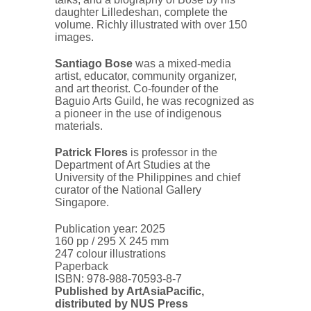
daughter Lilledeshan, complete the
volume. Richly illustrated with over 150
images.
Santiago Bose
was a mixed-media
artist, educator, community organizer,
and art theorist. Co-founder of the
Baguio Arts Guild, he was recognized as
a pioneer in the use of indigenous
materials.
Patrick Flores
is professor in the
Department of Art Studies at the
University of the Philippines and chief
curator of the National Gallery
Singapore.
Publication year: 2025
160 pp / 295 X 245 mm
247 colour illustrations
Paperback
ISBN:
978-988-70593-8-7
Published by ArtAsiaPacific,
distributed by NUS Press