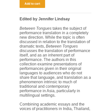
Edited by Jennifer Lindsay
Between Tongues
takes the subject of
performance translation in a completely
new direction. While the topic is often
discussed in relation to the translation of
dramatic texts,
Between Tongues
discusses the translation of performance
itself, and as an inherent part of
performance. The authors in this
collection examine presentations of
performances given in their original
languages to audiences who do not
share that language, and translation as a
phenomenon intrinsic to much of
traditional and contemporary
performance in Asia, particularly in
multilingual settings.
Combining academic essays and the
voices of practitioners in India, Thailand,