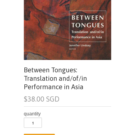
Between Tongues:
Translation and/of/in
Performance in Asia
$38.00 SGD
quantity