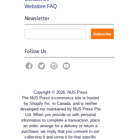
Webstore FAQ
Newsletter
Follow Us
Copyright © 2026, NUS Press
The NUS Press e-commerce site is hosted
by Shopify Inc. in Canada, and is neither
developed nor maintained by NUS Press Pte
Ltd. When you provide us with personal
information to complete a transaction, place
an order, arrange for a delivery or return a
purchase, we imply that you consent to our
collecting it and using it for that specific