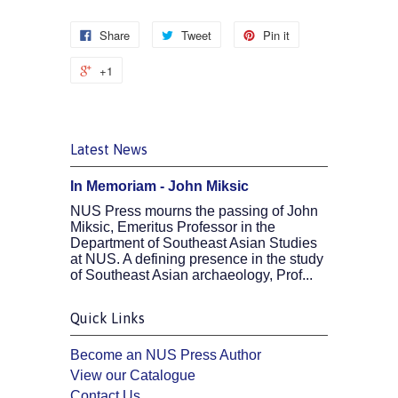
Share
Tweet
Pin it
+1
Latest News
In Memoriam - John Miksic
NUS Press mourns the passing of John
Miksic, Emeritus Professor in the
Department of Southeast Asian Studies
at NUS. A defining presence in the study
of Southeast Asian archaeology, Prof...
Quick Links
Become an NUS Press Author
View our Catalogue
Contact Us