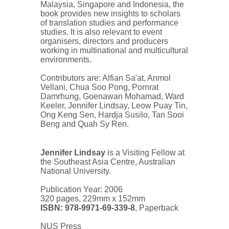
Malaysia, Singapore and Indonesia, the
book provides new insights to scholars
of translation studies and performance
studies. It is also relevant to event
organisers, directors and producers
working in multinational and multicultural
environments.
Contributors are: Alfian Sa'at, Anmol
Vellani, Chua Soo Pong, Pornrat
Damrhung, Goenawan Mohamad, Ward
Keeler, Jennifer Lindsay, Leow Puay Tin,
Ong Keng Sen, Hardja Susilo, Tan Sooi
Beng and Quah Sy Ren.
Jennifer Lindsay
is a Visiting Fellow at
the Southeast Asia Centre, Australian
National University.
Publication Year: 2006
320 pages, 229mm x 152mm
ISBN: 978-9971-69-339-8
, Paperback
NUS Press