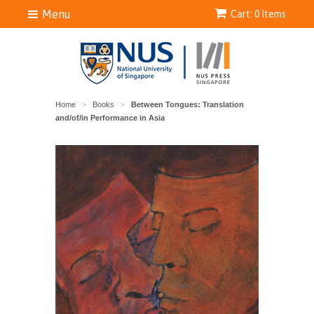
Menu
Cart: 0 Items
Home
Books
Between Tongues: Translation
>
>
and/of/in Performance in Asia