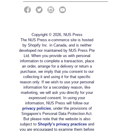
Copyright © 2026, NUS Press
The NUS Press e-commerce site is hosted
by Shopify Inc. in Canada, and is neither
developed nor maintained by NUS Press Pte
Ltd. When you provide us with personal
information to complete a transaction, place
an order, arrange for a delivery or return a
purchase, we imply that you consent to our
collecting it and using it for that specific
reason only. If we wish to use your personal
information for a secondary reason, like
marketing, we will ask you directly for your
expressed consent. In using your
information, NUS Press will follow our
privacy policies
, under the provisions of
Singapore’s Personal Data Protection Act.
But please note that the website is also
subject to
Shopify’s privacy practices
and
you are encouraged to examine them before