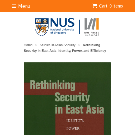
Menu
Cart: 0 Items
Home
Studies in Asian Security
Rethinking
>
>
Security in East Asia: Identity, Power, and Efficiency