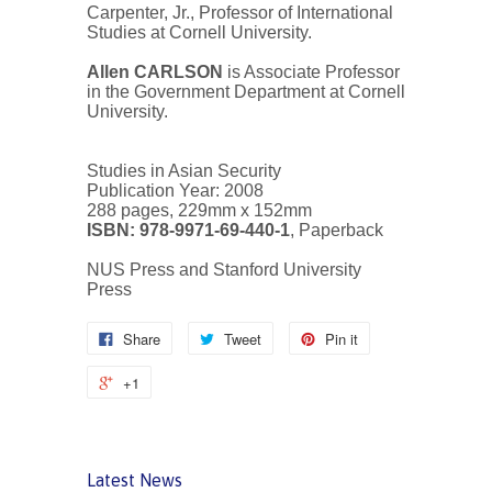
Carpenter, Jr., Professor of International
Studies at Cornell University.
Allen CARLSON
is Associate Professor
in the Government Department at Cornell
University.
Studies in Asian Security
Publication Year: 2008
288 pages, 229mm x 152mm
ISBN: 978-9971-69-440-1
, Paperback
NUS Press and Stanford University
Press
Share
Tweet
Pin it
+1
Latest News