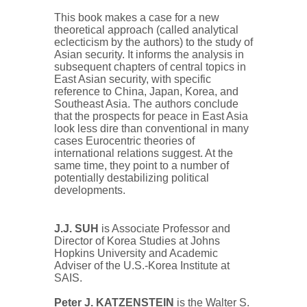
This book makes a case for a new
theoretical approach (called analytical
eclecticism by the authors) to the study of
Asian security. It informs the analysis in
subsequent chapters of central topics in
East Asian security, with specific
reference to China, Japan, Korea, and
Southeast Asia. The authors conclude
that the prospects for peace in East Asia
look less dire than conventional in many
cases Eurocentric theories of
international relations suggest. At the
same time, they point to a number of
potentially destabilizing political
developments.
J.J. SUH
is Associate Professor and
Director of Korea Studies at Johns
Hopkins University and Academic
Adviser of the U.S.-Korea Institute at
SAIS.
Peter J. KATZENSTEIN
is the Walter S.