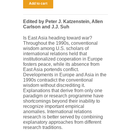
Edited by Peter J. Katzenstein, Allen
Carlson and J.J. Suh
Is East Asia heading toward war?
Throughout the 1990s, conventional
wisdom among U.S. scholars of
international relations held that
institutionalized cooperation in Europe
fosters peace, while its absence from
East Asia portends conflict.
Developments in Europe and Asia in the
1990s contradict the conventional
wisdom without discrediting it.
Explanations that derive from only one
paradigm or research programme have
shortcomings beyond their inability to
recognize important empirical
anomalies. International relations
research is better served by combining
explanatory approaches from different
research traditions.