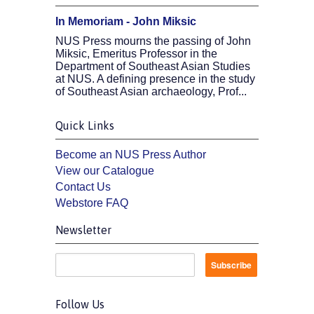
In Memoriam - John Miksic
NUS Press mourns the passing of John
Miksic, Emeritus Professor in the
Department of Southeast Asian Studies
at NUS. A defining presence in the study
of Southeast Asian archaeology, Prof...
Quick Links
Become an NUS Press Author
View our Catalogue
Contact Us
Webstore FAQ
Newsletter
Follow Us