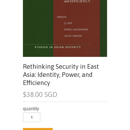
Rethinking Security in East
Asia: Identity, Power, and
Efficiency
$38.00 SGD
quantity