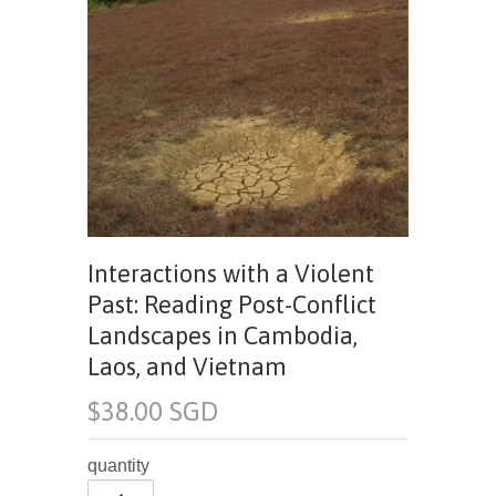
Interactions with a Violent
Past: Reading Post-Conflict
Landscapes in Cambodia,
Laos, and Vietnam
$38.00 SGD
quantity