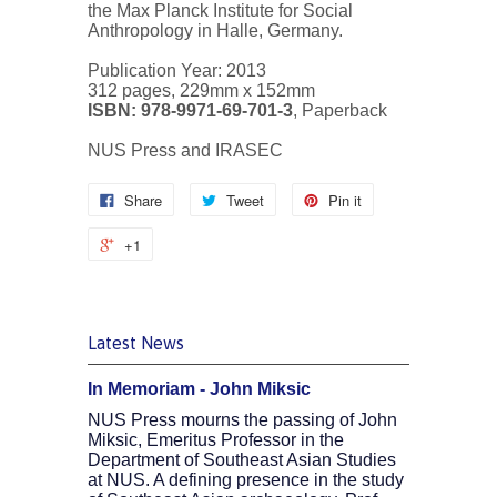
the Max Planck Institute for Social
Anthropology in Halle, Germany.
Publication Year: 2013
312 pages, 229mm x 152mm
ISBN: 978-9971-69-701-3
, Paperback
NUS Press and IRASEC
Share
Tweet
Pin it
+1
Latest News
In Memoriam - John Miksic
NUS Press mourns the passing of John
Miksic, Emeritus Professor in the
Department of Southeast Asian Studies
at NUS. A defining presence in the study