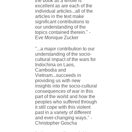
the book as a whole is
excellent as are each of the
individual articles...all of the
articles in the text make
significant contributions to
our understanding of the
topics contained therein." -
Eve Monique Zucker
"...a major contribution to our
understanding of the socio-
cultural impact of the wars for
Indochina on Laos,
Cambodia and
Vietnam...succeeds in
providing us with new
insights into the socio-cultural
consequences of war in this
part of the world and how the
peoples who suffered through
it still cope with this violent
past in a variety of different
and ever-changing ways." -
Christopher Goscha