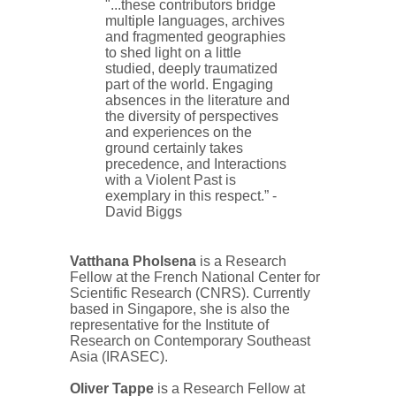
"...
these contributors bridge
multiple languages, archives
and fragmented geographies
to shed light on a little
studied, deeply traumatized
part of the world. Engaging
absences in the literature and
the diversity of perspectives
and experiences on the
ground certainly takes
precedence, and Interactions
with a Violent Past is
exemplary in this respect.” -
David Biggs
Vatthana Pholsena
is a Research
Fellow at the French National Center for
Scientific Research (CNRS). Currently
based in Singapore, she is also the
representative for the Institute of
Research on Contemporary Southeast
Asia (IRASEC).
Oliver Tappe
is a Research Fellow at