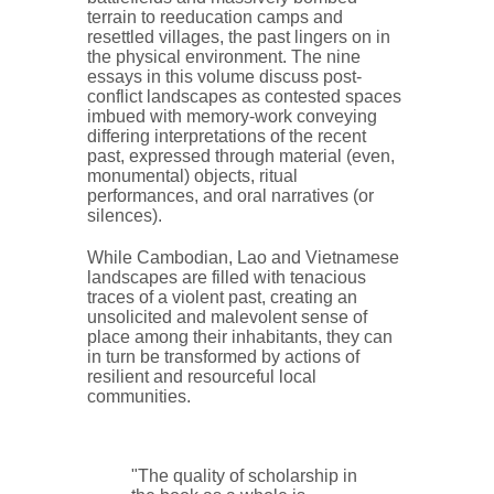
terrain to reeducation camps and
resettled villages, the past lingers on in
the physical environment. The nine
essays in this volume discuss post-
conflict landscapes as contested spaces
imbued with memory-work conveying
differing interpretations of the recent
past, expressed through material (even,
monumental) objects, ritual
performances, and oral narratives (or
silences).
While Cambodian, Lao and Vietnamese
landscapes are filled with tenacious
traces of a violent past, creating an
unsolicited and malevolent sense of
place among their inhabitants, they can
in turn be transformed by actions of
resilient and resourceful local
communities.
"The quality of scholarship in