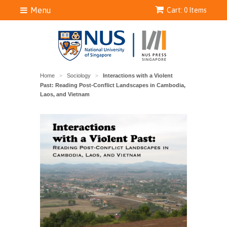
Menu
Cart: 0 Items
Home
Sociology
Interactions with a Violent
>
>
Past: Reading Post-Conflict Landscapes in Cambodia,
Laos, and Vietnam