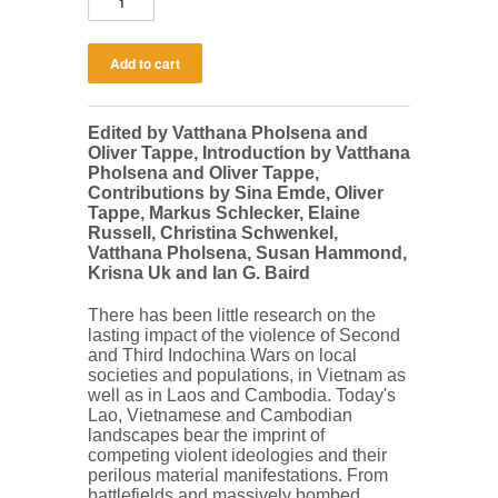
Edited by Vatthana Pholsena and
Oliver Tappe, Introduction by Vatthana
Pholsena and Oliver Tappe,
Contributions by Sina Emde, Oliver
Tappe, Markus Schlecker, Elaine
Russell, Christina Schwenkel,
Vatthana Pholsena, Susan Hammond,
Krisna Uk and Ian G. Baird
There has been little research on the
lasting impact of the violence of Second
and Third Indochina Wars on local
societies and populations, in Vietnam as
well as in Laos and Cambodia. Today's
Lao, Vietnamese and Cambodian
landscapes bear the imprint of
competing violent ideologies and their
perilous material manifestations. From
battlefields and massively bombed