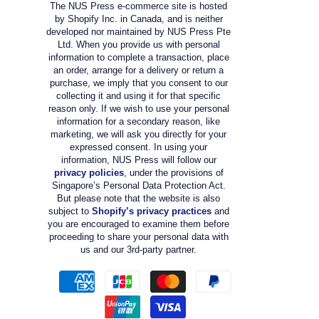
The NUS Press e-commerce site is hosted
by Shopify Inc. in Canada, and is neither
developed nor maintained by NUS Press Pte
Ltd. When you provide us with personal
information to complete a transaction, place
an order, arrange for a delivery or return a
purchase, we imply that you consent to our
collecting it and using it for that specific
reason only. If we wish to use your personal
information for a secondary reason, like
marketing, we will ask you directly for your
expressed consent. In using your
information, NUS Press will follow our
privacy policies
, under the provisions of
Singapore’s Personal Data Protection Act.
But please note that the website is also
subject to
Shopify’s privacy practices
and
you are encouraged to examine them before
proceeding to share your personal data with
us and our 3rd-party partner.