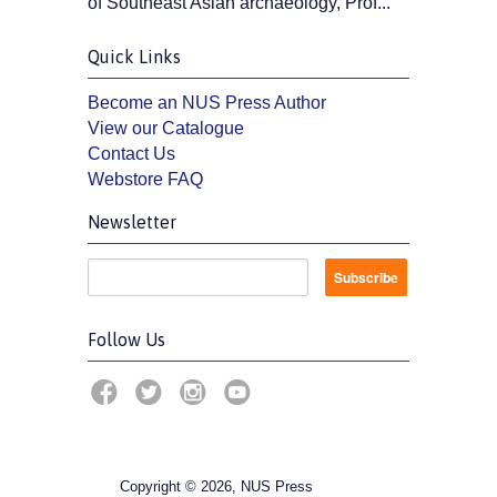
of Southeast Asian archaeology, Prof...
Quick Links
Become an NUS Press Author
View our Catalogue
Contact Us
Webstore FAQ
Newsletter
Follow Us
Copyright © 2026, NUS Press