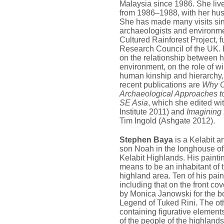
Malaysia since 1986. She live
from 1986–1988, with her hu
She has made many visits sinc
archaeologists and environmen
Cultured Rainforest Project, 
Research Council of the UK. 
on the relationship between 
environment, on the role of wi
human kinship and hierarchy
recent publications are
Why C
Archaeological Approaches to
SE Asia
, which she edited w
Institute 2011) and
Imagining
Tim Ingold (Ashgate 2012).
Stephen Baya
is a Kelabit ar
son Noah in the longhouse of
Kelabit Highlands. His painti
means to be an inhabitant of 
highland area. Ten of his pain
including that on the front c
by Monica Janowski for the boo
Legend of Tuked Rini. The oth
containing figurative elements
of the people of the highlands