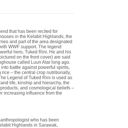
gend that has been recited for
ghouses in the Kelabit Highlands, the
rneo and part of the area designated
7 with WWF support. The legend
owerful hero, Tuked Rini. He and his
ctured on the front cover) are said
onghouse called Luun Atar long ago.
nto battle against powerful spirits,
ice – the central crop nutritionally,
 The Legend of Tuked Rini is used as
and life, kinship and hierarchy, the
t products, and cosmological beliefs –
r increasing influence from the
l anthropologist who has been
Kelabit Highlands in Sarawak,