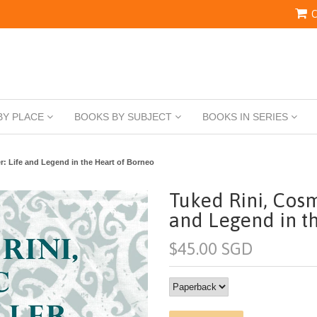
C
BY PLACE
BOOKS BY SUBJECT
BOOKS IN SERIES
r: Life and Legend in the Heart of Borneo
Tuked Rini, Cosm
and Legend in t
$45.00 SGD