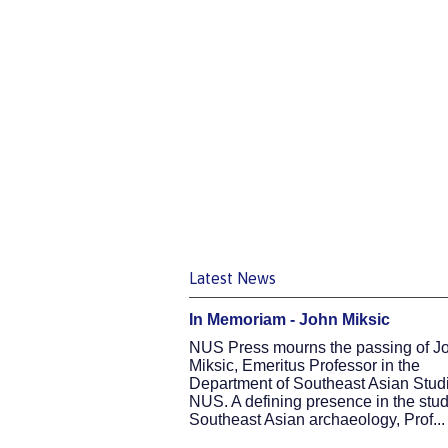
Latest News
In Memoriam - John Miksic
NUS Press mourns the passing of J
Miksic, Emeritus Professor in the
Department of Southeast Asian Studi
NUS. A defining presence in the stud
Southeast Asian archaeology, Prof...