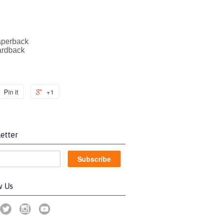
aperback
ardback
Pin it
+1
etter
w Us