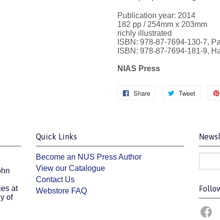
Publication year: 2014
182 pp / 254mm x 203mm
richly illustrated
ISBN: 978-87-7694-130-7, P
ISBN: 978-87-7694-181-9, H
NIAS Press
Share
Tweet
Quick Links
Newsl
Become an NUS Press Author
View our Catalogue
ohn
Contact Us
es at
Follo
Webstore FAQ
y of