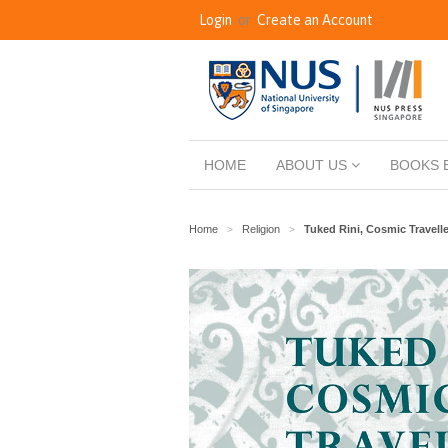
Login
or
Create an Account
HOME
ABOUT US
BOOKS 
Home
Religion
Tuked Rini, Cosmic Travelle
>
>