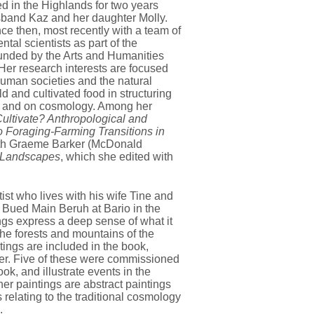
d in the Highlands for two years
sband Kaz and her daughter Molly.
e then, most recently with a team of
tal scientists as part of the
funded by the Arts and Humanities
Her research interests are focused
human societies and the natural
ld and cultivated food in structuring
, and on cosmology. Among her
ultivate? Anthropological and
 Foraging-Farming Transitions in
ith Graeme Barker (McDonald
 Landscapes
, which she edited with
tist who lives with his wife Tine and
 Bued Main Beruh at Bario in the
ngs express a deep sense of what it
the forests and mountains of the
tings are included in the book,
over. Five of these were commissioned
k, and illustrate events in the
er paintings are abstract paintings
 relating to the traditional cosmology
.