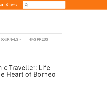
art: 0 Items
JOURNALS
NIAS PRESS
ic Traveller: Life
he Heart of Borneo