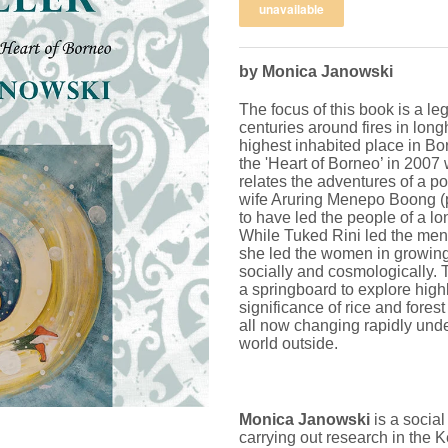
by Monica Janowski
The focus of this book is a le
centuries around fires in lon
highest inhabited place in Bo
the 'Heart of Borneo’ in 200
relates the adventures of a p
wife Aruring Menepo Boong (pi
to have led the people of a l
While Tuked Rini led the men i
she led the women in growing r
socially and cosmologically.
a springboard to explore highl
significance of rice and fores
all now changing rapidly unde
world outside.
Monica Janowski
is a socia
carrying out research in the 