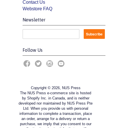
Contact Us
Webstore FAQ
Newsletter
Follow Us
Copyright © 2026, NUS Press
The NUS Press e-commerce site is hosted
by Shopify Inc. in Canada, and is neither
developed nor maintained by NUS Press Pte
Ltd. When you provide us with personal
information to complete a transaction, place
an order, arrange for a delivery or return a
purchase, we imply that you consent to our