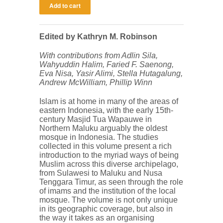
Edited by Kathryn M. Robinson
With contributions from Adlin Sila,
Wahyuddin Halim, Faried F. Saenong,
Eva Nisa, Yasir Alimi, Stella Hutagalung,
Andrew McWilliam, Phillip Winn
Islam is at home in many of the areas of
eastern Indonesia, with the early 15th-
century Masjid Tua Wapauwe in
Northern Maluku arguably the oldest
mosque in Indonesia. The studies
collected in this volume present a rich
introduction to the myriad ways of being
Muslim across this diverse archipelago,
from Sulawesi to Maluku and Nusa
Tenggara Timur, as seen through the role
of imams and the institution of the local
mosque. The volume is not only unique
in its geographic coverage, but also in
the way it takes as an organising