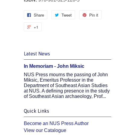
Share
Tweet
Pin it
+1
Latest News
In Memoriam - John Miksic
NUS Press mourns the passing of John
Miksic, Emeritus Professor in the
Department of Southeast Asian Studies
at NUS. A defining presence in the study
of Southeast Asian archaeology, Prof...
Quick Links
Become an NUS Press Author
View our Catalogue