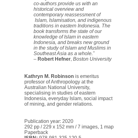
co-authors provide us with an
historical overview and
contemporary reassessment of
Islam, Islamisation, and indigenous
traditions in eastern Indonesia. The
book transforms the state of our
knowledge of Islam in eastern
Indonesia, and breaks new ground
in the study of Islam and Muslims in
Southeast Asia as a whole."
–
Robert Hefner
,
Boston University
Kathryn M. Robinson
is emeritus
professor of Anthropology at the
Australian National University,
specialising in studies of eastern
Indonesia, everyday Islam, social impact
of mining, and gender relations.
Publication year: 2020
292 pp / 229 x 152 mm / 7 images, 1 map
Paperback
ISBN:
978-981-325-120-5