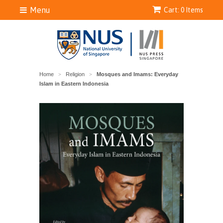
Menu
Cart: 0 Items
Home
Religion
Mosques and Imams: Everyday
>
>
Islam in Eastern Indonesia