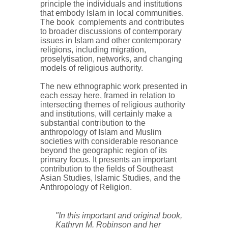
principle the individuals and institutions
that embody Islam in local communities.
The book complements and contributes
to broader discussions of contemporary
issues in Islam and other contemporary
religions, including migration,
proselytisation, networks, and changing
models of religious authority.
The new ethnographic work presented in
each essay here, framed in relation to
intersecting themes of religious authority
and institutions, will certainly make a
substantial contribution to the
anthropology of Islam and Muslim
societies with considerable resonance
beyond the geographic region of its
primary focus. It presents an important
contribution to the fields of Southeast
Asian Studies, Islamic Studies, and the
Anthropology of Religion.
"In this important and original book,
Kathryn M. Robinson and her