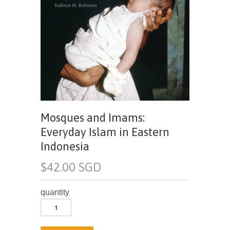
Mosques and Imams:
Everyday Islam in Eastern
Indonesia
$42.00 SGD
quantity