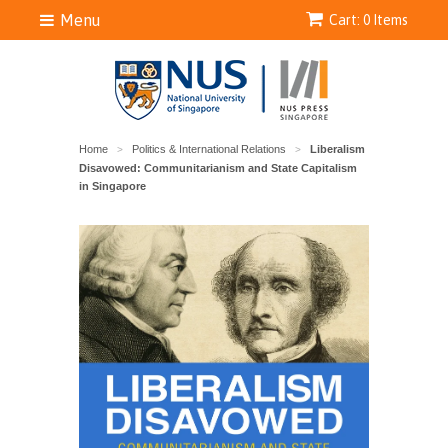
Menu
Cart: 0 Items
Home
Politics & International Relations
Liberalism
>
>
Disavowed: Communitarianism and State Capitalism
in Singapore