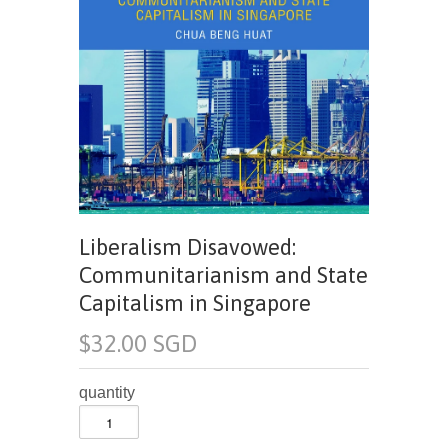
Liberalism Disavowed:
Communitarianism and State
Capitalism in Singapore
$32.00 SGD
quantity