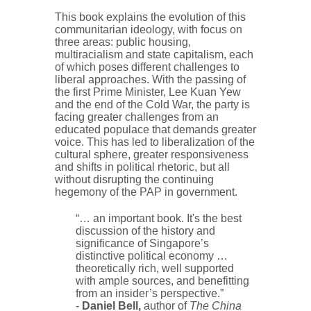
This book explains the evolution of this
communitarian ideology, with focus on
three areas: public housing,
multiracialism and state capitalism, each
of which poses different challenges to
liberal approaches. With the passing of
the first Prime Minister, Lee Kuan Yew
and the end of the Cold War, the party is
facing greater challenges from an
educated populace that demands greater
voice. This has led to liberalization of the
cultural sphere, greater responsiveness
and shifts in political rhetoric, but all
without disrupting the continuing
hegemony of the PAP in government.
“… an important book. It's the best
discussion of the history and
significance of Singapore’s
distinctive political economy …
theoretically rich, well supported
with ample sources, and benefitting
from an insider’s perspective.”
-
Daniel Bell,
author of
The China