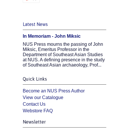
Latest News
In Memoriam - John Miksic
NUS Press mourns the passing of John
Miksic, Emeritus Professor in the
Department of Southeast Asian Studies
at NUS. A defining presence in the study
of Southeast Asian archaeology, Prof...
Quick Links
Become an NUS Press Author
View our Catalogue
Contact Us
Webstore FAQ
Newsletter