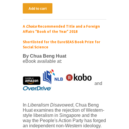
A
Choice
Recommended Title and
a Foreign
Affairs “Book of the Year” 2018
Shortlisted for the
EuroSEAS Book Prize for
Social Science
By Chua Beng Huat
eBook available at:
and
In
Liberalism Disavowed
, Chua Beng
Huat examines the rejection of Western-
style liberalism in Singapore and the
way the People's Action Party has forged
an independent non-Western ideology.