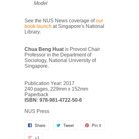
Model
See the NUS News coverage of
our
book launch
at Singapore's National
Library.
Chua Beng Huat
is Provost Chair
Professor in the Department of
Sociology, National University of
Singapore.
Publication Year: 2017
240 pages, 229mm x 152mm
Paperback
ISBN: 978-981-4722-50-6
NUS Press
Share
Tweet
Pin it
+1