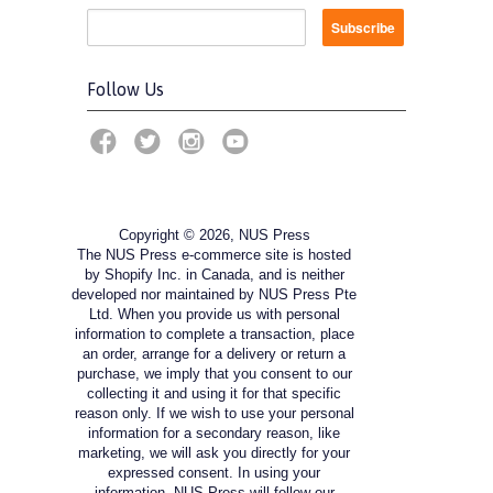
Follow Us
Copyright © 2026, NUS Press
The NUS Press e-commerce site is hosted
by Shopify Inc. in Canada, and is neither
developed nor maintained by NUS Press Pte
Ltd. When you provide us with personal
information to complete a transaction, place
an order, arrange for a delivery or return a
purchase, we imply that you consent to our
collecting it and using it for that specific
reason only. If we wish to use your personal
information for a secondary reason, like
marketing, we will ask you directly for your
expressed consent. In using your
information, NUS Press will follow our