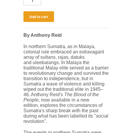
By Anthony Reid
In northern Sumatra, as in Malaya,
colonial rule embraced an extravagant
array of sultans, rajas, datuks
and uleebalangs. In Malaya the
traditional Malay elite served as a barrier
to revolutionary change and survived the
transition to independence, but in
Sumatra a wave of violence and killing
wiped out the traditional elite in 1945‒
46. Anthony Reid's
The Blood of the
People
, now available in a new
edition, explores the circumstances of
Sumatra's sharp break with the past
during what has been labelled its "social
revolution".
The events in northern Sumatra were