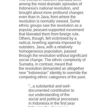
among the most dramatic episodes of
Indonesia's national revolution, and
brought about more profound changes
even than in Java, from where the
revolution is normally viewed. Some
ethnic groups saw the revolution as a
popular, peasant-supported movement
that liberated them from foreign rule.
Others, though, felt victimised by a
radical, levelling agenda imposed by
outsiders. Java, with a relatively
homogeneous population, passed
through the revolution without significant
social change. The ethnic complexity of
Sumatra, in contrast, meant that
the revolution demanded an altogether
new "Indonesian" identity to override the
competing ethnic categories of the past.
"...a substantial and well-
documented contribution to
our understanding of the
social and political processes
in Indonesia in the first year