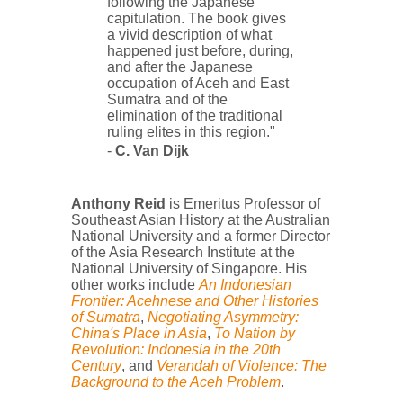
following the Japanese
capitulation. The book gives
a vivid description of what
happened just before, during,
and after the Japanese
occupation of Aceh and East
Sumatra and of the
elimination of the traditional
ruling elites in this region."
-
C. Van Dijk
Anthony Reid
is Emeritus Professor of
Southeast Asian History at the Australian
National University and a former Director
of the Asia Research Institute at the
National University of Singapore.
His
other works include
An Indonesian
Frontier: Acehnese and Other Histories
of Sumatra
,
Negotiating Asymmetry:
China's Place in Asia
,
To Nation by
Revolution: Indonesia in the 20th
Century
, and
Verandah of Violence: The
Background to the Aceh Problem
.