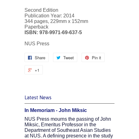
Second Edition
Publication Year: 2014
344 pages, 229mm x 152mm
Paperback
ISBN: 978-9971-69-637-5
NUS Press
Share
Tweet
Pin it
+1
Latest News
In Memoriam - John Miksic
NUS Press mourns the passing of John
Miksic, Emeritus Professor in the
Department of Southeast Asian Studies
at NUS. A defining presence in the study