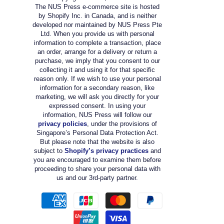
The NUS Press e-commerce site is hosted
by Shopify Inc. in Canada, and is neither
developed nor maintained by NUS Press Pte
Ltd. When you provide us with personal
information to complete a transaction, place
an order, arrange for a delivery or return a
purchase, we imply that you consent to our
collecting it and using it for that specific
reason only. If we wish to use your personal
information for a secondary reason, like
marketing, we will ask you directly for your
expressed consent. In using your
information, NUS Press will follow our
privacy policies
, under the provisions of
Singapore’s Personal Data Protection Act.
But please note that the website is also
subject to
Shopify’s privacy practices
and
you are encouraged to examine them before
proceeding to share your personal data with
us and our 3rd-party partner.