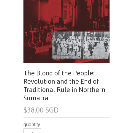
The Blood of the People:
Revolution and the End of
Traditional Rule in Northern
Sumatra
$38.00 SGD
quantity