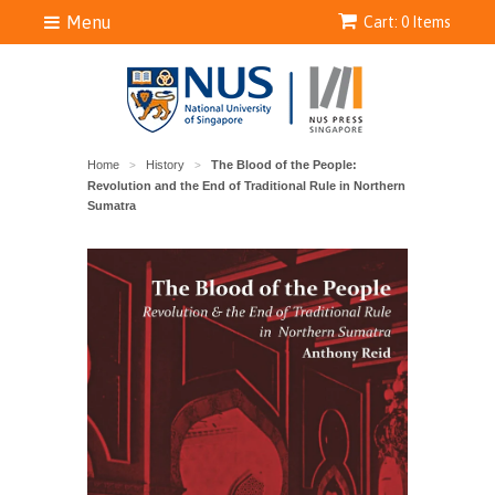
Menu
Cart: 0 Items
Home
History
The Blood of the People:
>
>
Revolution and the End of Traditional Rule in Northern
Sumatra