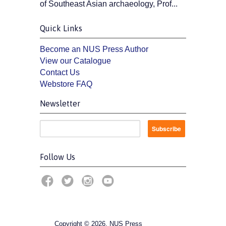
of Southeast Asian archaeology, Prof...
Quick Links
Become an NUS Press Author
View our Catalogue
Contact Us
Webstore FAQ
Newsletter
Follow Us
Copyright © 2026, NUS Press