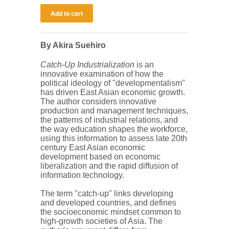
By Akira Suehiro
Catch-Up Industrialization
is an
innovative examination of how the
political ideology of "developmentalism"
has driven East Asian economic growth.
The author considers innovative
production and management techniques,
the patterns of industrial relations, and
the way education shapes the workforce,
using this information to assess late 20th
century East Asian economic
development based on economic
liberalization and the rapid diffusion of
information technology.
The term "catch-up" links developing
and developed countries, and defines
the socioeconomic mindset common to
high-growth societies of Asia. The