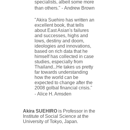
specialists, albeit some more
than others." -
Andrew Brown
"Akira Suehiro has written an
excellent book, that tells
about East Asian's failures
and successes, highs and
lows, destiny and doom,
ideologies and innovations,
based on rich data that he
himself has collected in case
studies, especially from
Thailand...He takes us pretty
far towards understanding
how the world can be
expected to change after the
2008 golbal financial crisis."
-
Alice H. Amsden
Akira SUEHIRO
is Professor in the
Institute of Social Science at the
University of Tokyo, Japan.