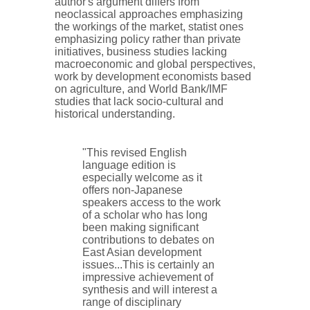
author's argument differs from
neoclassical approaches emphasizing
the workings of the market, statist ones
emphasizing policy rather than private
initiatives, business studies lacking
macroeconomic and global perspectives,
work by development economists based
on agriculture, and World Bank/IMF
studies that lack socio-cultural and
historical understanding.
"This revised English
language edition is
especially welcome as it
offers non-Japanese
speakers access to the work
of a scholar who has long
been making significant
contributions to debates on
East Asian development
issues...This is certainly an
impressive achievement of
synthesis and will interest a
range of disciplinary