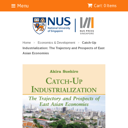
Menu
Cart: 0 Items
Home
Economics & Development
Catch-Up
>
>
Industrialization: The Trajectory and Prospects of East
Asian Economies