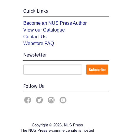
Quick Links
Become an NUS Press Author
View our Catalogue
Contact Us
Webstore FAQ
Newsletter
Follow Us
Copyright © 2026, NUS Press
The NUS Press e-commerce site is hosted