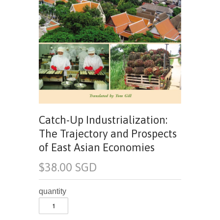
Catch-Up Industrialization:
The Trajectory and Prospects
of East Asian Economies
$38.00 SGD
quantity