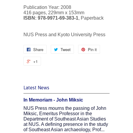
Publication Year: 2008
416 pages, 229mm x 153mm
ISBN: 978-9971-69-383-1
, Paperback
NUS Press and Kyoto University Press
Share
Tweet
Pin it
+1
Latest News
In Memoriam - John Miksic
NUS Press mourns the passing of John
Miksic, Emeritus Professor in the
Department of Southeast Asian Studies
at NUS. A defining presence in the study
of Southeast Asian archaeology, Prof...