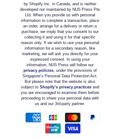
by Shopify Inc. in Canada, and is neither
developed nor maintained by NUS Press Pte
Ltd. When you provide us with personal
information to complete a transaction, place
an order, arrange for a delivery or return a
purchase, we imply that you consent to our
collecting it and using it for that specific
reason only. If we wish to use your personal
information for a secondary reason, like
marketing, we will ask you directly for your
expressed consent. In using your
information, NUS Press will follow our
privacy policies
, under the provisions of
Singapore’s Personal Data Protection Act.
But please note that the website is also
subject to
Shopify’s privacy practices
and
you are encouraged to examine them before
proceeding to share your personal data with
us and our 3rd-party partner.