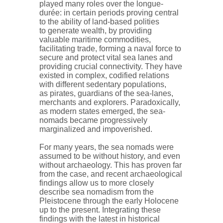
played many roles over the longue-
durée: in certain periods proving central
to the ability of land-based polities
to generate wealth, by providing
valuable maritime commodities,
facilitating trade, forming a naval force to
secure and protect vital sea lanes and
providing crucial connectivity. They have
existed in complex, codified relations
with different sedentary populations,
as pirates, guardians of the sea-lanes,
merchants and explorers. Paradoxically,
as modern states emerged, the sea-
nomads became progressively
marginalized and impoverished.
For many years, the sea nomads were
assumed to be without history, and even
without archaeology. This has proven far
from the case, and recent archaeological
findings allow us to more closely
describe sea nomadism from the
Pleistocene through the early Holocene
up to the present. Integrating these
findings with the latest in historical