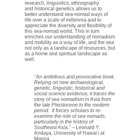
research, linguistics, ethnography
and historical genetics allows us to
better understand sea-nomad ways of
life over a scale of millennia and to
appreciate the diversity and flexibility of
this sea-nomad world. This in turn
enriches our understanding of nomadism
and mobility as a way of life, and the sea
not only as a landscape of resources, but
as a home and spiritual landscape as
well.
"An ambitious and provocative book.
Relying on new archaeological,
genetic, linguistic, historical and
social science evidence, it traces the
story of sea nomadism in Asia from
the late Pleistocene to the modern
period. It forces scholars to re-
examine the role of sea nomads,
particularly in the history of
Southeast Asia."
– Leonard Y.
Andaya, University of Hawai'i at
Manoa