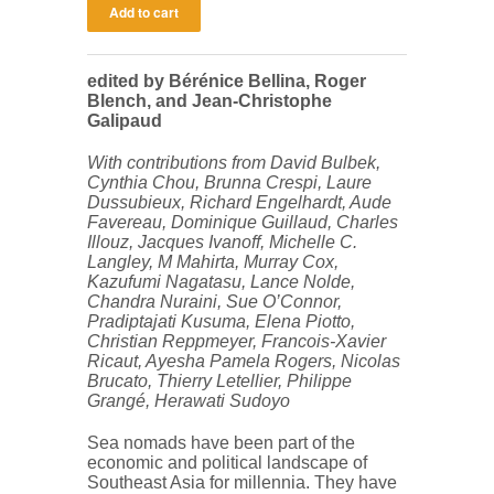
edited by
Bérénice Bellina, Roger
Blench, and Jean-Christophe
Galipaud
With contributions from David Bulbek,
Cynthia Chou, Brunna Crespi, Laure
Dussubieux, Richard Engelhardt, Aude
Favereau, Dominique Guillaud, Charles
Illouz, Jacques Ivanoff, Michelle C.
Langley, M Mahirta, Murray Cox,
Kazufumi Nagatasu, Lance Nolde,
Chandra Nuraini, Sue O’Connor,
Pradiptajati Kusuma, Elena Piotto,
Christian Reppmeyer, Francois-Xavier
Ricaut, Ayesha Pamela Rogers, Nicolas
Brucato, Thierry Letellier, Philippe
Grangé, Herawati Sudoyo
Sea nomads have been part of the
economic and political landscape of
Southeast Asia for millennia. They have