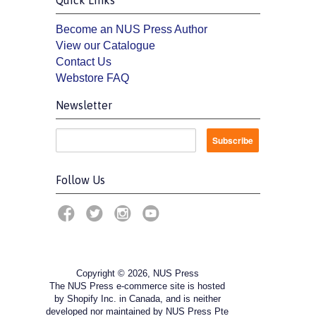
Become an NUS Press Author
View our Catalogue
Contact Us
Webstore FAQ
Newsletter
Follow Us
Copyright © 2026, NUS Press
The NUS Press e-commerce site is hosted
by Shopify Inc. in Canada, and is neither
developed nor maintained by NUS Press Pte