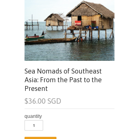
Sea Nomads of Southeast
Asia: From the Past to the
Present
$36.00 SGD
quantity