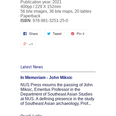
Publication year: 2021
400pp /
229 X 152mm
56 b/w images, 36 b/w maps, 20 tables
Paperback
ISBN
:
978-981-3251-25-0
Share
Tweet
Pin it
+1
Latest News
In Memoriam - John Miksic
NUS Press mourns the passing of John
Miksic, Emeritus Professor in the
Department of Southeast Asian Studies
at NUS. A defining presence in the study
of Southeast Asian archaeology, Prof...
Quick Links