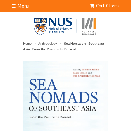
Menu
Cart: 0 Items
Home
Anthropology
Sea Nomads of Southeast
>
>
Asia: From the Past to the Present