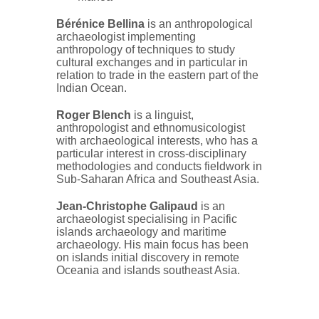
Bérénice Bellina
is an anthropological
archaeologist implementing
anthropology of techniques to study
cultural exchanges and in particular in
relation to trade in the eastern part of the
Indian Ocean.
Roger Blench
is a linguist,
anthropologist and ethnomusicologist
with archaeological interests, who has a
particular interest in cross-disciplinary
methodologies and conducts fieldwork in
Sub-Saharan Africa and Southeast Asia.
Jean-Christophe Galipaud
is an
archaeologist specialising in Pacific
islands archaeology and maritime
archaeology. His main focus has been
on islands initial discovery in remote
Oceania and islands southeast Asia.